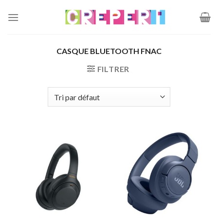
Passer
au
contenu
CASQUE BLUETOOTH FNAC
FILTRER