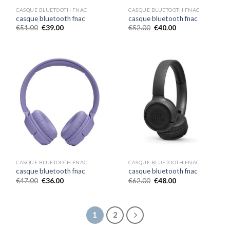
CASQUE BLUETOOTH FNAC
CASQUE BLUETOOTH FNAC
casque bluetooth fnac
casque bluetooth fnac
€
51.00
€
39.00
€
52.00
€
40.00
CASQUE BLUETOOTH FNAC
CASQUE BLUETOOTH FNAC
casque bluetooth fnac
casque bluetooth fnac
€
47.00
€
36.00
€
62.00
€
48.00
1
2