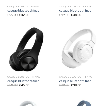
CASQUE BLUETOOTH FNAC
CASQUE BLUETOOTH FNAC
casque bluetooth fnac
casque bluetooth fnac
€
55.00
€
42.00
€
49.00
€
38.00
CASQUE BLUETOOTH FNAC
CASQUE BLUETOOTH FNAC
casque bluetooth fnac
casque bluetooth fnac
€
59.00
€
45.00
€
49.00
€
38.00