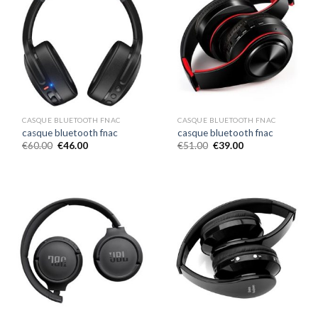
CASQUE BLUETOOTH FNAC
CASQUE BLUETOOTH FNAC
casque bluetooth fnac
casque bluetooth fnac
€
60.00
€
46.00
€
51.00
€
39.00