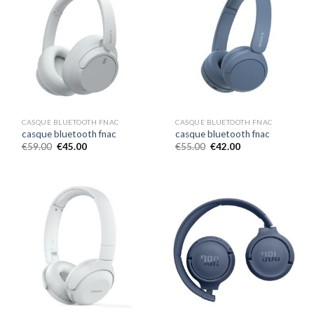
CASQUE BLUETOOTH FNAC
CASQUE BLUETOOTH FNAC
casque bluetooth fnac
casque bluetooth fnac
€
59.00
€
45.00
€
55.00
€
42.00