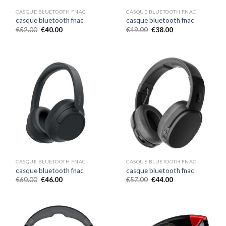
CASQUE BLUETOOTH FNAC
CASQUE BLUETOOTH FNAC
casque bluetooth fnac
casque bluetooth fnac
€
52.00
€
40.00
€
49.00
€
38.00
CASQUE BLUETOOTH FNAC
CASQUE BLUETOOTH FNAC
casque bluetooth fnac
casque bluetooth fnac
€
60.00
€
46.00
€
57.00
€
44.00